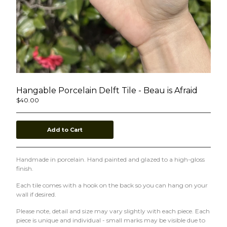
Ceramics
stickers
Contact
Back to Site
Subscribe to our mailing list
Hangable Porcelain Delft Tile - Beau is Afraid
$
40.00
Add to Cart
Powered by Big Cartel
Handmade in porcelain. Hand painted and glazed to a high-gloss
finish.
Each tile comes with a hook on the back so you can hang on your
wall if desired.
Please note, detail and size may vary slightly with each piece. Each
piece is unique and individual - small marks may be visible due to