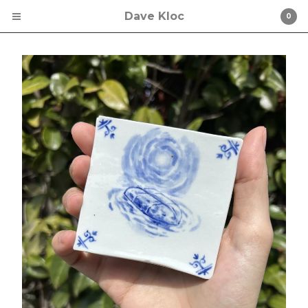
Dave Kloc
0
Cart
0
$
0.00
Products
The Meltdown
Comedy
Music
Art Prints
Shirt
Original Drawing